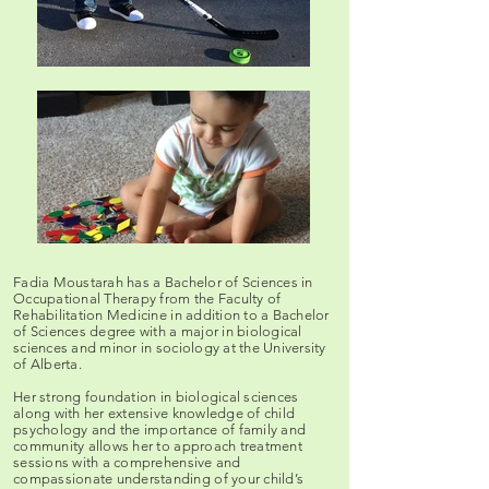
Fadia Moustarah has a Bachelor of Sciences in
Occupational Therapy from the Faculty of
Rehabilitation Medicine in addition to a Bachelor
of Sciences degree with a major in biological
sciences and minor in sociology at the University
of Alberta.
Her strong foundation in biological sciences
along with her extensive knowledge of child
psychology and the importance of family and
community allows her to approach treatment
sessions with a comprehensive and
compassionate understanding of your child’s