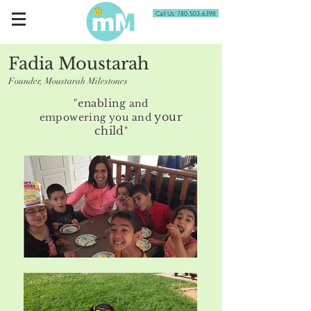
Call Us: 780-503-6398
Fadia Moustarah
BScOT
Founder, Moustarah Milestones
enabling
"
and
your
empowering
you and
child
"