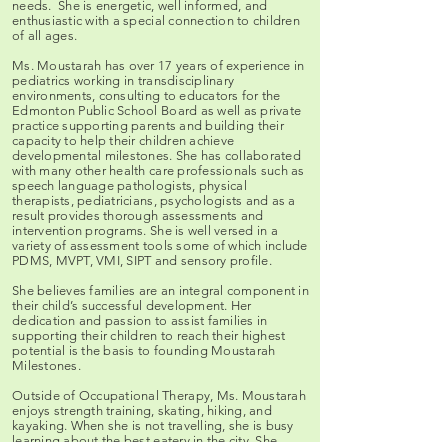
needs. She is energetic, well informed, and
enthusiastic with a special connection to children
of all ages.
Ms. Moustarah has over 17 years of experience in
pediatrics working in transdisciplinary
environments, consulting to educators for the
Edmonton Public School Board as well as private
practice supporting parents and building their
capacity to help their children achieve
developmental milestones. She has collaborated
with many other health care professionals such as
speech language pathologists, physical
therapists, pediatricians, psychologists and as a
result provides thorough assessments and
intervention programs. She is well versed in a
variety of assessment tools some of which include
PDMS, MVPT, VMI, SIPT and sensory profile.
She believes families are an integral component in
their child’s successful development. Her
dedication and passion to assist families in
supporting their children to reach their highest
potential is the basis to founding Moustarah
Milestones.
Outside of Occupational Therapy, Ms. Moustarah
enjoys strength training, skating, hiking, and
kayaking. When she is not travelling, she is busy
learning about the best eatery in the city. She