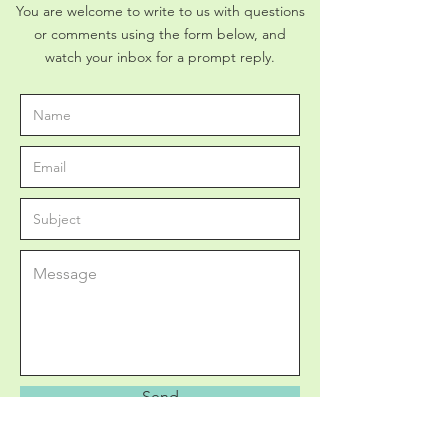
You are welcome to write to us with questions
or comments using the form below, and
watch your inbox for a prompt reply.
Send