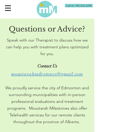
Call Us: 780-503-6398
Questions or Advice?
Questions or Advice?
Speak with our Therapist to discuss how we
can help you with treatment plans optimized
for you.
Contact Us
moustarahmilestones@gmail.com
We proudly service the city of Edmonton and
surrounding municipalities with in-person
professional evaluations and treatment
programs. Moustarah Milestones also offer
Telehealth services for our remote clients
throughout the province of Alberta.