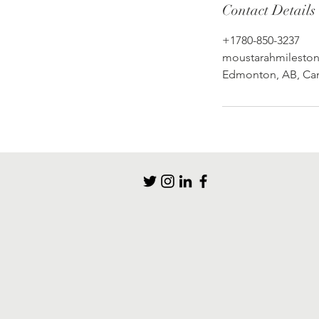
Contact Details
+1780-850-3237
moustarahmilesto
Edmonton, AB, Ca