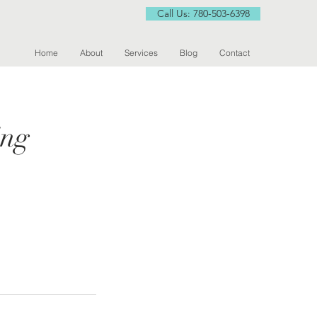
Call Us: 780-503-6398
Home
About
Services
Blog
Contact
ing