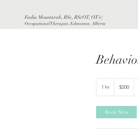
Fadia Moustarah, BSc, BScOT, OT(c)
Occupational Therapist, Edmonton, Alberta
Behavio
200
Canadian
1 hr
1
$200
dollars
h
Book Now