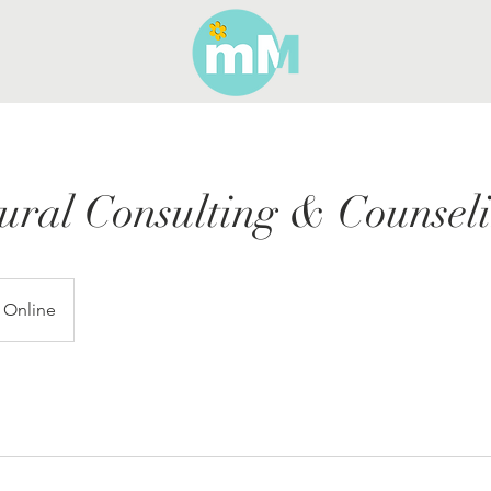
ural Consulting & Counsel
Online