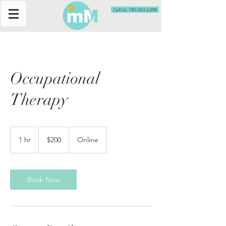
Call Us: 780-503-6398
Occupational
Therapy
200
Canadian
1 hr
1
$200
Online
dollars
h
Book Now