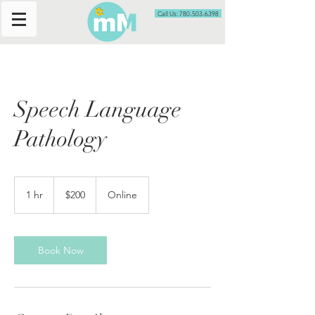
Call Us: 780-503-6398
Speech Language
Pathology
200
Canadian
1 hr
1
$200
Online
dollars
h
Book Now